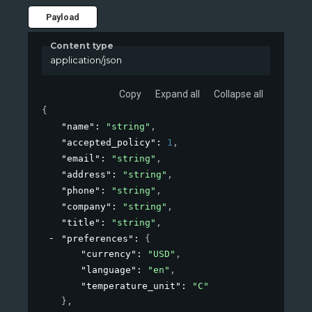
Payload
Content type
application/json
Copy
Expand all
Collapse all
{
"name"
: 
"string"
,
"accepted_policy"
: 
1
,
"email"
: 
"string"
,
"address"
: 
"string"
,
"phone"
: 
"string"
,
"company"
: 
"string"
,
"title"
: 
"string"
,
"preferences"
: 
{
"currency"
: 
"USD"
,
"language"
: 
"en"
,
"temperature_unit"
: 
"C"
}
,