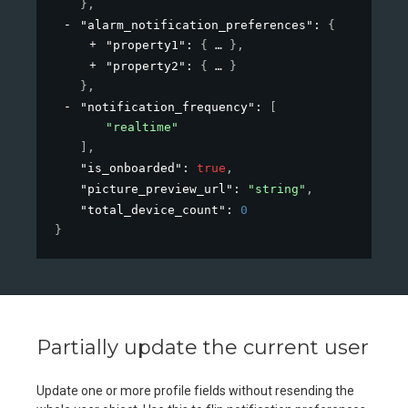
}
,
"alarm_notification_preferences"
: 
{
"property1"
: 
{
}
,
"property2"
: 
{
}
}
,
"notification_frequency"
: 
[
"realtime"
]
,
"is_onboarded"
: 
true
,
"picture_preview_url"
: 
"string"
,
"total_device_count"
: 
0
}
Partially update the current user
Update one or more profile fields without resending the