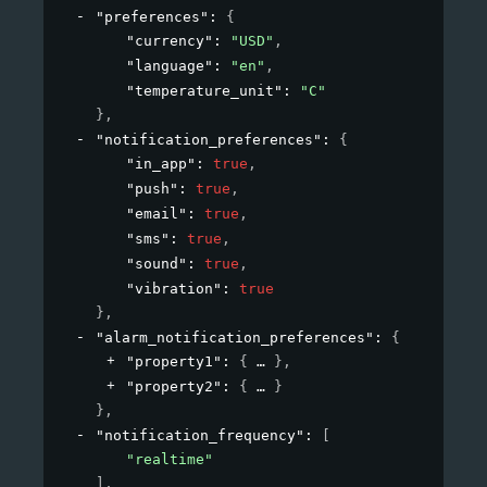
"preferences"
: 
{
"currency"
: 
"USD"
,
"language"
: 
"en"
,
"temperature_unit"
: 
"C"
}
,
"notification_preferences"
: 
{
"in_app"
: 
true
,
"push"
: 
true
,
"email"
: 
true
,
"sms"
: 
true
,
"sound"
: 
true
,
"vibration"
: 
true
}
,
"alarm_notification_preferences"
: 
{
"property1"
: 
{
}
,
"property2"
: 
{
}
}
,
"notification_frequency"
: 
[
"realtime"
]
,