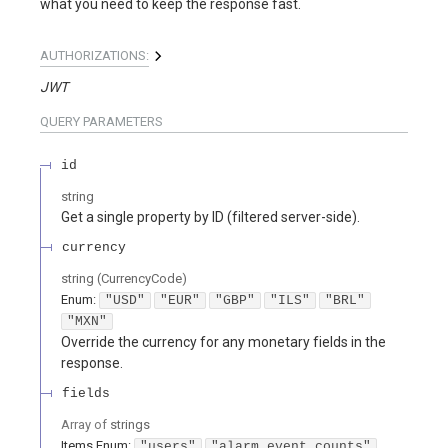
what you need to keep the response fast.
AUTHORIZATIONS:
JWT
QUERY
PARAMETERS
id
string
Get a single property by ID (filtered server-side).
currency
string
(
CurrencyCode
)
Enum
:
"USD"
"EUR"
"GBP"
"ILS"
"BRL"
"MXN"
Override the currency for any monetary fields in the
response.
fields
Array of
strings
Items
Enum
:
"users"
"alarm_event_counts"