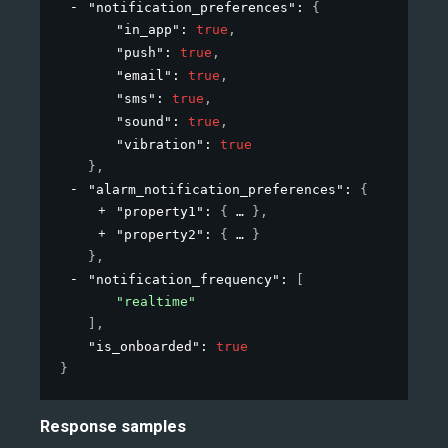
"notification_preferences"
: 
{
"in_app"
: 
true
,
"push"
: 
true
,
"email"
: 
true
,
"sms"
: 
true
,
"sound"
: 
true
,
"vibration"
: 
true
}
,
"alarm_notification_preferences"
: 
{
"property1"
: 
{
}
,
"property2"
: 
{
}
}
,
"notification_frequency"
: 
[
"realtime"
]
,
"is_onboarded"
: 
true
}
Response samples