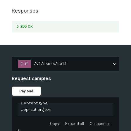
Responses
200
OK
PUT
/v1/users/self
Request samples
Payload
Content type
application/json
Copy
Expand all
Collapse all
{