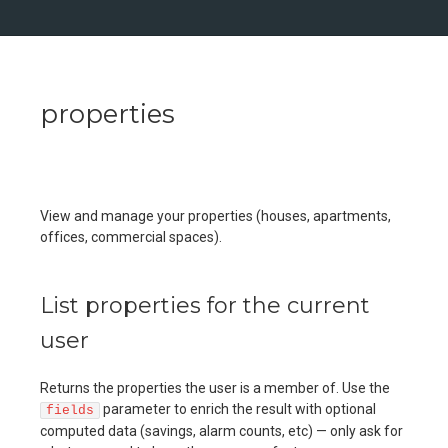
properties
View and manage your properties (houses, apartments,
offices, commercial spaces).
List properties for the current
user
Returns the properties the user is a member of. Use the
parameter to enrich the result with optional
fields
computed data (savings, alarm counts, etc) — only ask for