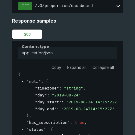
GET
/v3/properties/dashboard
Response samples
200
Content type
application/json
Copy
Expand all
Collapse all
{
"meta"
: 
{
"timezone"
: 
"string"
,
"day"
: 
"2019-08-24"
,
"day_start"
: 
"2019-08-24T14:15:22Z"
,
"day_end"
: 
"2019-08-24T14:15:22Z"
}
,
"has_subscription"
: 
true
,
"status"
: 
{