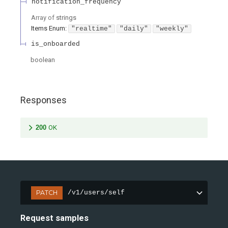
notification_frequency
Array of
strings
Items
Enum
:
"realtime"
"daily"
"weekly"
is_onboarded
boolean
Responses
200
OK
PATCH
/v1/users/self
Request samples