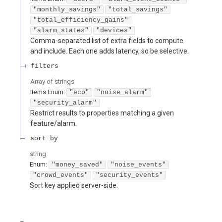
"monthly_savings"
"total_savings"
"total_efficiency_gains"
"alarm_states"
"devices"
Comma-separated list of extra fields to compute
and include. Each one adds latency, so be selective.
filters
Array of
strings
Items
Enum
:
"eco"
"noise_alarm"
"security_alarm"
Restrict results to properties matching a given
feature/alarm.
sort_by
string
Enum
:
"money_saved"
"noise_events"
"crowd_events"
"security_events"
Sort key applied server-side.