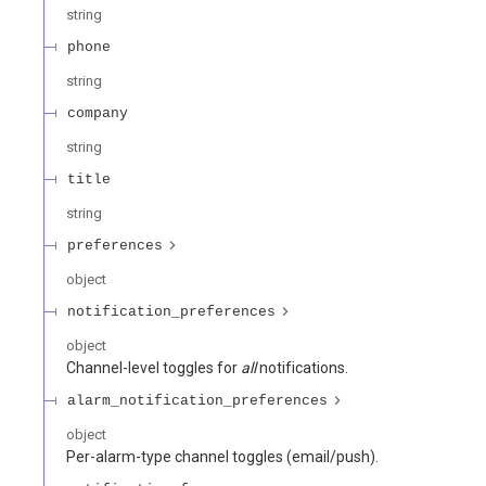
string
phone
string
company
string
title
string
preferences
object
notification_preferences
object
Channel-level toggles for
all
notifications.
alarm_notification_preferences
object
Per-alarm-type channel toggles (email/push).