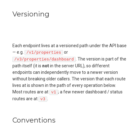
Versioning
Each endpoint lives at a versioned path under the API base
— e.g.
or
/v1/properties
. The version is part of the
/v3/properties/dashboard
path itself (it is
not
in the server URL), so different
endpoints can independently move to a newer version
without breaking older callers. The version that each route
lives at is shown in the path of every operation below.
Most routes are at
; a few newer dashboard / status
v1
routes are at
.
v3
Conventions