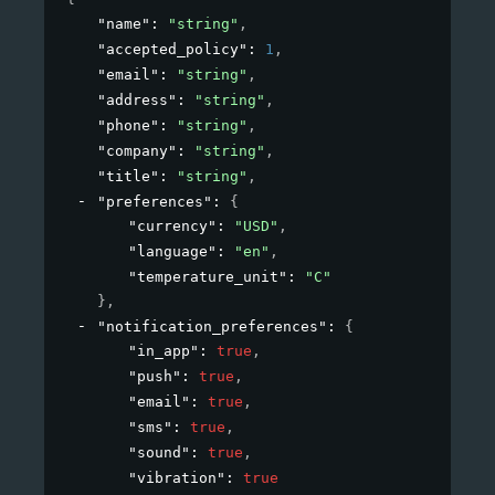
"name"
: 
"string"
,
"accepted_policy"
: 
1
,
"email"
: 
"string"
,
"address"
: 
"string"
,
"phone"
: 
"string"
,
"company"
: 
"string"
,
"title"
: 
"string"
,
"preferences"
: 
{
"currency"
: 
"USD"
,
"language"
: 
"en"
,
"temperature_unit"
: 
"C"
}
,
"notification_preferences"
: 
{
"in_app"
: 
true
,
"push"
: 
true
,
"email"
: 
true
,
"sms"
: 
true
,
"sound"
: 
true
,
"vibration"
: 
true