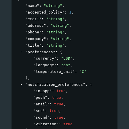
"name"
: 
"string"
,
"accepted_policy"
: 
1
,
"email"
: 
"string"
,
"address"
: 
"string"
,
"phone"
: 
"string"
,
"company"
: 
"string"
,
"title"
: 
"string"
,
"preferences"
: 
{
"currency"
: 
"USD"
,
"language"
: 
"en"
,
"temperature_unit"
: 
"C"
}
,
"notification_preferences"
: 
{
"in_app"
: 
true
,
"push"
: 
true
,
"email"
: 
true
,
"sms"
: 
true
,
"sound"
: 
true
,
"vibration"
: 
true