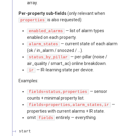
array.
Per-property sub-fields
(only relevant when
is also requested):
properties
— list of alarm types
enabled_alarms
enabled on each property.
— current state of each alarm
alarm_states
(ok / in_alarm / snoozed / …).
— per-pillar (noise /
status_by_pillar
air_quality / smart_ac) online breakdown.
— IR-learning state per device.
ir
Examples:
— sensor
fields=status,properties
counts + minimal property list.
—
fields=properties,alarm_states,ir
properties with current alarms + IR state.
omit
entirely — everything.
fields
start