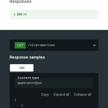
Responses
200
OK
GET
/v1/properties
Response samples
200
Content type
application/json
Copy
Expand all
Collapse all
[
{