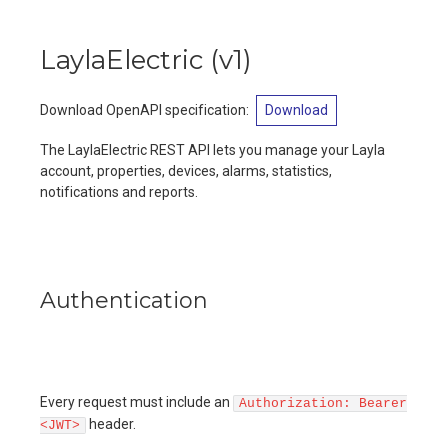
LaylaElectric
(
v1
)
Download OpenAPI specification
:
Download
The LaylaElectric REST API lets you manage your Layla
account, properties, devices, alarms, statistics,
notifications and reports.
Authentication
Every request must include an
Authorization: Bearer
header.
<JWT>