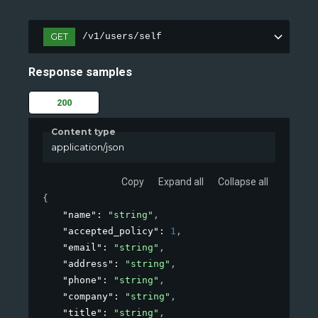
GET
/v1/users/self
Response samples
200
Content type
application/json
Copy
Expand all
Collapse all
{
"name"
: 
"string"
,
"accepted_policy"
: 
1
,
"email"
: 
"string"
,
"address"
: 
"string"
,
"phone"
: 
"string"
,
"company"
: 
"string"
,
"title"
: 
"string"
,