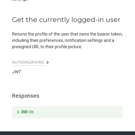
Get the currently logged-in user
Returns the profile of the user that owns the bearer token,
including their preferences, notification settings and a
presigned URL to their profile picture.
AUTHORIZATIONS:
JWT
Responses
200
OK