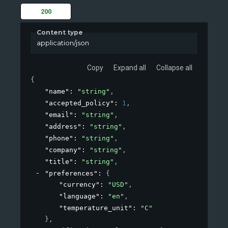
200
Content type
application/json
Copy
Expand all
Collapse all
{
"name"
: 
"string"
,
"accepted_policy"
: 
1
,
"email"
: 
"string"
,
"address"
: 
"string"
,
"phone"
: 
"string"
,
"company"
: 
"string"
,
"title"
: 
"string"
,
"preferences"
: 
{
"currency"
: 
"USD"
,
"language"
: 
"en"
,
"temperature_unit"
: 
"C"
}
,