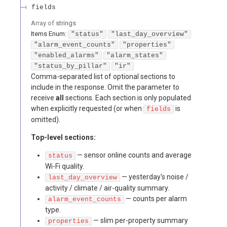
fields
Array of
strings
Items
Enum
:
"status"
"last_day_overview"
"alarm_event_counts"
"properties"
"enabled_alarms"
"alarm_states"
"status_by_pillar"
"ir"
Comma-separated list of optional sections to
include in the response. Omit the parameter to
receive
all
sections. Each section is only populated
when explicitly requested (or when
is
fields
omitted).
Top-level sections:
— sensor online counts and average
status
Wi-Fi quality.
— yesterday's noise /
last_day_overview
activity / climate / air-quality summary.
— counts per alarm
alarm_event_counts
type.
— slim per-property summary
properties