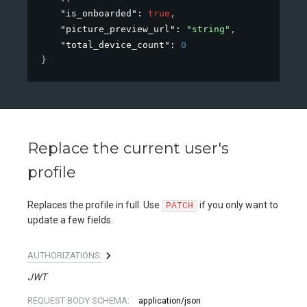
"is_onboarded"
: 
true
,
"picture_preview_url"
: 
"string"
,
"total_device_count"
: 
0
}
Replace the current user's
profile
Replaces the profile in full. Use
if you only want to
PATCH
update a few fields.
AUTHORIZATIONS:
JWT
REQUEST BODY SCHEMA:
application/json