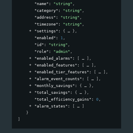
"name"
: 
"string"
,
"category"
: 
"string"
,
"address"
: 
"string"
,
"timezone"
: 
"string"
,
"settings"
: 
{
}
,
"enabled"
: 
1
,
"id"
: 
"string"
,
"role"
: 
"admin"
,
"enabled_alarms"
: 
[
]
,
"enabled_features"
: 
[
]
,
"enabled_tier_features"
: 
[
]
,
"alarm_event_counts"
: 
[
]
,
"monthly_savings"
: 
{
}
,
"total_savings"
: 
{
}
,
"total_efficiency_gains"
: 
0
,
"alarm_states"
: 
[
]
}
]