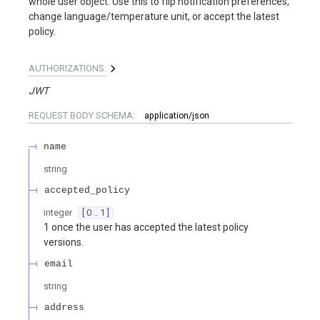
whole user object. Use this to flip notification preferences,
change language/temperature unit, or accept the latest
policy.
AUTHORIZATIONS:
JWT
REQUEST BODY SCHEMA:
application/json
name
string
accepted_policy
integer
[ 0 .. 1 ]
1 once the user has accepted the latest policy
versions.
email
string
address