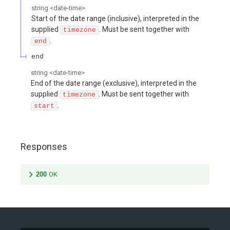
string
<
date-time
>
Start of the date range (inclusive), interpreted in the
supplied
. Must be sent together with
timezone
.
end
end
string
<
date-time
>
End of the date range (exclusive), interpreted in the
supplied
. Must be sent together with
timezone
.
start
Responses
200
OK