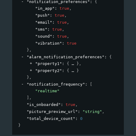
"notification_preferences"
: 
{
"in_app"
: 
true
,
"push"
: 
true
,
"email"
: 
true
,
"sms"
: 
true
,
"sound"
: 
true
,
"vibration"
: 
true
}
,
"alarm_notification_preferences"
: 
{
"property1"
: 
{
}
,
"property2"
: 
{
}
}
,
"notification_frequency"
: 
[
"realtime"
]
,
"is_onboarded"
: 
true
,
"picture_preview_url"
: 
"string"
,
"total_device_count"
: 
0
}