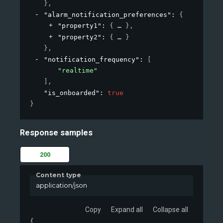
}
,
"alarm_notification_preferences"
: 
{
"property1"
: 
{
}
,
"property2"
: 
{
}
}
,
"notification_frequency"
: 
[
"realtime"
]
,
"is_onboarded"
: 
true
}
Response samples
200
Content type
application/json
Copy
Expand all
Collapse all
{