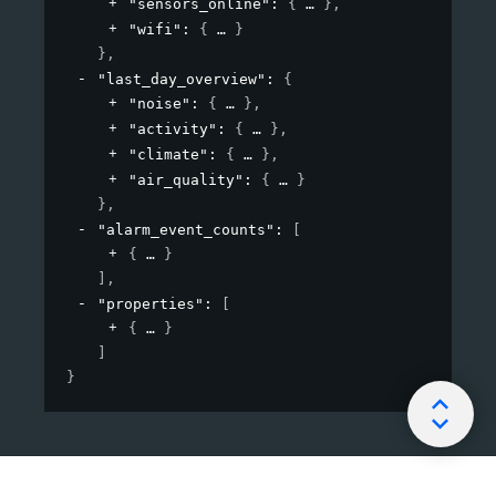
"sensors_online"
: 
{
}
,
"wifi"
: 
{
}
}
,
"last_day_overview"
: 
{
"noise"
: 
{
}
,
"activity"
: 
{
}
,
"climate"
: 
{
}
,
"air_quality"
: 
{
}
}
,
"alarm_event_counts"
: 
[
{
}
]
,
"properties"
: 
[
{
}
]
}