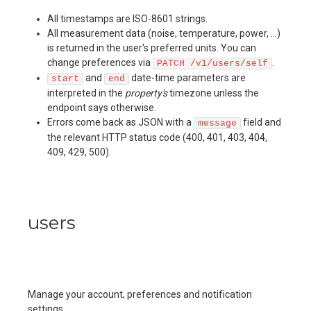
All timestamps are ISO-8601 strings.
All measurement data (noise, temperature, power, …)
is returned in the user's preferred units. You can
change preferences via
.
PATCH /v1/users/self
and
date-time parameters are
start
end
interpreted in the
property's
timezone unless the
endpoint says otherwise.
Errors come back as JSON with a
field and
message
the relevant HTTP status code (400, 401, 403, 404,
409, 429, 500).
users
Manage your account, preferences and notification
settings.