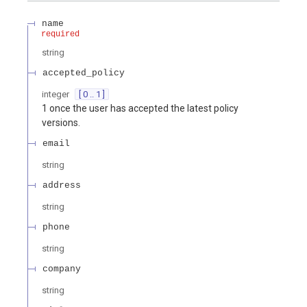
name
required
string
accepted_policy
integer
[ 0 .. 1 ]
1 once the user has accepted the latest policy
versions.
email
string
address
string
phone
string
company
string