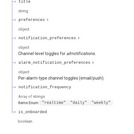
title
string
preferences
object
notification_preferences
object
Channel-level toggles for
all
notifications.
alarm_notification_preferences
object
Per-alarm-type channel toggles (email/push).
notification_frequency
Array of
strings
Items
Enum
:
"realtime"
"daily"
"weekly"
is_onboarded
boolean