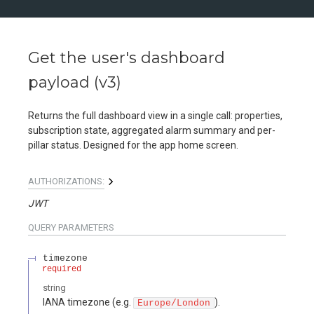
Get the user's dashboard
payload (v3)
Returns the full dashboard view in a single call: properties,
subscription state, aggregated alarm summary and per-
pillar status. Designed for the app home screen.
AUTHORIZATIONS:
JWT
QUERY
PARAMETERS
timezone
required
string
IANA timezone (e.g.
).
Europe/London